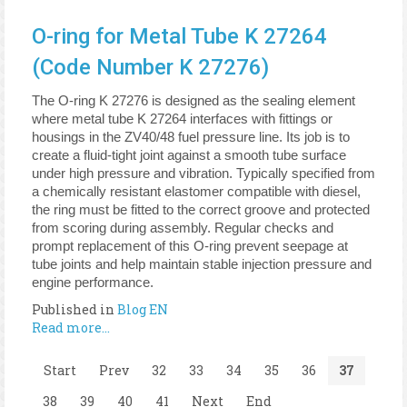
O-ring for Metal Tube K 27264
(Code Number K 27276)
The O-ring K 27276 is designed as the sealing element
where metal tube K 27264 interfaces with fittings or
housings in the ZV40/48 fuel pressure line. Its job is to
create a fluid-tight joint against a smooth tube surface
under high pressure and vibration. Typically specified from
a chemically resistant elastomer compatible with diesel,
the ring must be fitted to the correct groove and protected
from scoring during assembly. Regular checks and
prompt replacement of this O-ring prevent seepage at
tube joints and help maintain stable injection pressure and
engine performance.
Published in
Blog EN
Read more...
Start
Prev
32
33
34
35
36
37
38
39
40
41
Next
End