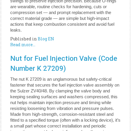
swings to preserve injection precision. Because O-rings
are wearable, routine checks for hardening, cuts or
compression set — and prompt replacement with the
correct material grade — are simple but high-impact
actions that keep combustion consistent and avoid fuel
leaks.
Published in
Blog EN
Read more...
Nut for Fuel Injection Valve (Code
Number K 27209)
The nut K 27209 is an unglamorous but safety-critical
fastener that secures the fuel injection valve assembly on
the Sulzer ZV40/48. By clamping the valve body and
keeping sealing surfaces and washers compressed, this
nut helps maintain injection pressure and timing while
resisting loosening from vibration and pressure pulses.
Made from high-strength, corrosion-resistant steel and
fitted to a specified torque (often with a locking device), it’s
a small part whose correct installation and periodic