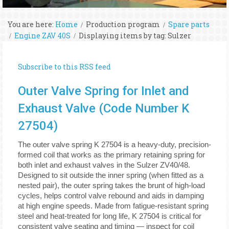
You are here:
Home
Production program
Spare parts
Engine ZAV 40S
Displaying items by tag: Sulzer
Subscribe to this RSS feed
Outer Valve Spring for Inlet and
Exhaust Valve (Code Number K
27504)
The outer valve spring K 27504 is a heavy-duty, precision-
formed coil that works as the primary retaining spring for
both inlet and exhaust valves in the Sulzer ZV40/48.
Designed to sit outside the inner spring (when fitted as a
nested pair), the outer spring takes the brunt of high-load
cycles, helps control valve rebound and aids in damping
at high engine speeds. Made from fatigue-resistant spring
steel and heat-treated for long life, K 27504 is critical for
consistent valve seating and timing — inspect for coil