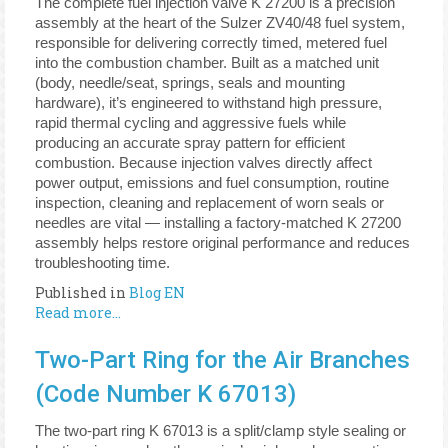
The complete fuel injection valve K 27200 is a precision
assembly at the heart of the Sulzer ZV40/48 fuel system,
responsible for delivering correctly timed, metered fuel
into the combustion chamber. Built as a matched unit
(body, needle/seat, springs, seals and mounting
hardware), it’s engineered to withstand high pressure,
rapid thermal cycling and aggressive fuels while
producing an accurate spray pattern for efficient
combustion. Because injection valves directly affect
power output, emissions and fuel consumption, routine
inspection, cleaning and replacement of worn seals or
needles are vital — installing a factory-matched K 27200
assembly helps restore original performance and reduces
troubleshooting time.
Published in
Blog EN
Read more...
Two-Part Ring for the Air Branches
(Code Number K 67013)
The two-part ring K 67013 is a split/clamp style sealing or