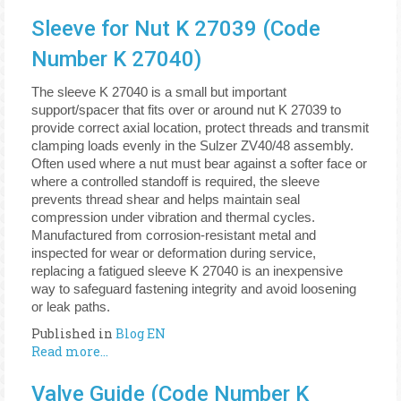
Sleeve for Nut K 27039 (Code
Number K 27040)
The sleeve K 27040 is a small but important
support/spacer that fits over or around nut K 27039 to
provide correct axial location, protect threads and transmit
clamping loads evenly in the Sulzer ZV40/48 assembly.
Often used where a nut must bear against a softer face or
where a controlled standoff is required, the sleeve
prevents thread shear and helps maintain seal
compression under vibration and thermal cycles.
Manufactured from corrosion-resistant metal and
inspected for wear or deformation during service,
replacing a fatigued sleeve K 27040 is an inexpensive
way to safeguard fastening integrity and avoid loosening
or leak paths.
Published in
Blog EN
Read more...
Valve Guide (Code Number K