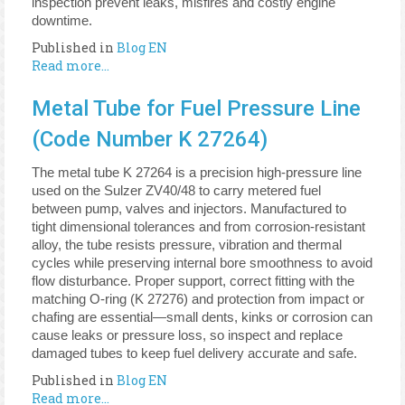
inspection prevent leaks, misfires and costly engine
downtime.
Published in
Blog EN
Read more...
Metal Tube for Fuel Pressure Line
(Code Number K 27264)
The metal tube K 27264 is a precision high-pressure line
used on the Sulzer ZV40/48 to carry metered fuel
between pump, valves and injectors. Manufactured to
tight dimensional tolerances and from corrosion-resistant
alloy, the tube resists pressure, vibration and thermal
cycles while preserving internal bore smoothness to avoid
flow disturbance. Proper support, correct fitting with the
matching O-ring (K 27276) and protection from impact or
chafing are essential—small dents, kinks or corrosion can
cause leaks or pressure loss, so inspect and replace
damaged tubes to keep fuel delivery accurate and safe.
Published in
Blog EN
Read more...