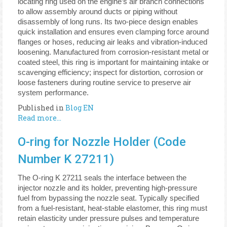
locating ring used on the engine’s air branch connections
to allow assembly around ducts or piping without
disassembly of long runs. Its two-piece design enables
quick installation and ensures even clamping force around
flanges or hoses, reducing air leaks and vibration-induced
loosening. Manufactured from corrosion-resistant metal or
coated steel, this ring is important for maintaining intake or
scavenging efficiency; inspect for distortion, corrosion or
loose fasteners during routine service to preserve air
system performance.
Published in
Blog EN
Read more...
O-ring for Nozzle Holder (Code
Number K 27211)
The O-ring K 27211 seals the interface between the
injector nozzle and its holder, preventing high-pressure
fuel from bypassing the nozzle seat. Typically specified
from a fuel-resistant, heat-stable elastomer, this ring must
retain elasticity under pressure pulses and temperature