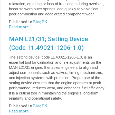
relaxation, cracking or loss of free length during overhaul,
because worn outer springs lead quickly to valve float,
poor combustion and accelerated component wear.
Published in
Blog EN
Read more...
MAN L21/31; Setting Device
(Code 11.49021-1206-1.0)
The setting device, code 11.49021-1206-1.0, is an
essential tool for calibration and fine adjustments on the
MAN L21/31 engine. It enables engineers to align and
adjust components such as valves, timing mechanisms,
and injection systems with precision. Proper use of the
setting device ensures that the engine operates at peak
performance, reduces wear, and enhances fuel efficiency.
It is a critical tool in maintaining the engine’s long-term
reliability and operational safety.
Published in
Blog EN
Read more...