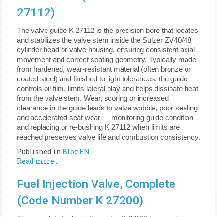
27112)
The valve guide K 27112 is the precision bore that locates
and stabilizes the valve stem inside the Sulzer ZV40/48
cylinder head or valve housing, ensuring consistent axial
movement and correct seating geometry. Typically made
from hardened, wear-resistant material (often bronze or
coated steel) and finished to tight tolerances, the guide
controls oil film, limits lateral play and helps dissipate heat
from the valve stem. Wear, scoring or increased
clearance in the guide leads to valve wobble, poor sealing
and accelerated seat wear — monitoring guide condition
and replacing or re-bushing K 27112 when limits are
reached preserves valve life and combustion consistency.
Published in
Blog EN
Read more...
Fuel Injection Valve, Complete
(Code Number K 27200)