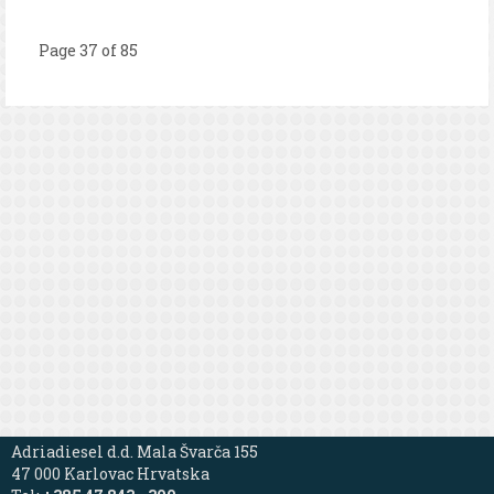
Page 37 of 85
Adriadiesel d.d. Mala Švarča 155
47 000 Karlovac Hrvatska