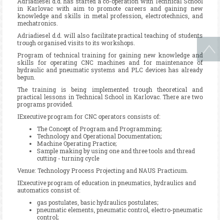
Adriadiesel d.d. has started a co-operation with Technical School
in Karlovac with aim to promote careers and gaining new
knowledge and skills in metal profession, electrotechnics, and
mechatronics.
Adriadiesel d.d. will also facilitate practical teaching of students
trough organised visits to its workshops.
Program of technical training for gaining new knowledge and
skills for operating CNC machines and for maintenance of
hydraulic and pneumatic systems and PLC devices has already
begun.
The training is being implemented trough theoretical and
practical lessons in Technical School in Karlovac. There are two
programs provided.
IExecutive program for CNC operators consists of:
The Concept of Program and Programming;
Technology and Operational Documentation;
Machine Operating Practice;
Sample making by using one and three tools and thread
cutting - turning cycle
Venue: Technology Process Projecting and NAUS Practicum.
IExecutive program of education in pneumatics, hydraulics and
automatics consist of:
gas postulates, basic hydraulics postulates;
pneumatic elements, pneumatic control, electro-pneumatic
control;