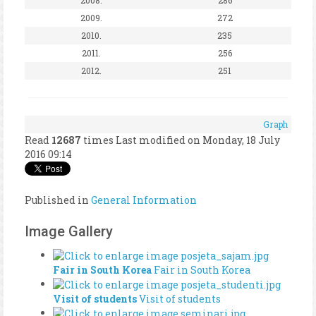
2009.
272
2010.
235
2011.
256
2012.
251
Graph
Read
12687
times
Last modified on Monday, 18 July
2016 09:14
Published in
General Information
Image Gallery
Fair in South Korea
Fair in South Korea
Visit of students
Visit of students