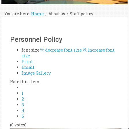
You are here:
Home
About us
Staff policy
Personnel Policy
font size
decrease font size
increase font
size
Print
Email
Image Gallery
Rate this item
1
2
3
4
5
(0 votes)