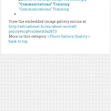
"Communications" Training
"Communications" Training
View the embedded image gallery online at:
http://adriadiesel.hr/en/about-us/staff-
policy#sigProId6e1b3a2873
More in this category:
« Photo Gallery
Quality »
back to top