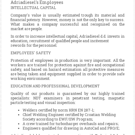
Adriadiesel's Employees
INTELLECTUAL CAPITAL
Company's value is usually estimated trough its material and
financial potency. However, money is not the only key to success.
What makes a company successful and recognised on the
market are people.
In order to increase intellectual capital, Adriadiesel d.d. invests in
education, recruitment of qualified people and incitement
rewords for the personnel.
EMPLOYEES' SAFETY
Protection of employees in production is very important. All the
workers are trained for protection against fire and occupational
safety, and based on hazard estimation all protective measures
are being taken and equipment supplied in order to provide safe
working environment.
EDUCATION AND PROFESSIONAL DEVELOPMENT
Quality of our products is guaranteed by our highly trained
specialists: NDT examiners in penetrant testing, magnetic
particle testing and visual inspection:
Welders certified by norm HRN EN 287-1;
Chief Welding Engineer certified by Croatian Welding
Society according to EWF/IIW Program;
A crew trained for turbocharger overhauls and repairs;
Engineers qualified for drawing in AutoCad and PRO/E;