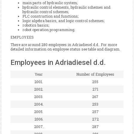
main parts of hydraulic system;
hydraulic control elements, hydraulic schemes and
hydraulic control schemes;
PLC construction and functions;
logic algebra basics, and logic control schemes;
robotics basics;
robot operation programming;
EMPLOYEES
There are around 280 employees in Adriadiesel d.d.. For more
detailed information on employee status see table and diagram.
Employees in Adriadiesel d.d.
Year
Number of Employees
2001.
255
2002.
271
2003.
267
2004.
253
2005.
257
2006.
272
2007.
287
2008.
286