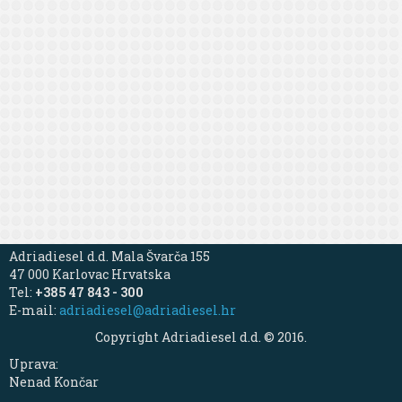
Adriadiesel d.d. Mala Švarča 155
47 000 Karlovac Hrvatska
Tel:
+385 47 843 - 300
E-mail:
adriadiesel@adriadiesel.hr
Copyright Adriadiesel d.d. © 2016.
Uprava:
Nenad Končar