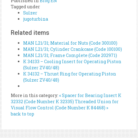
Published in
Blog EN
Tagged under
Sulzer
jugoturbina
Related items
MAN L21/31; Material for Nuts (Code 300100)
MAN L21/31; Cylinder Crankcase (Code 100100)
MAN L21/31; Frame Complete (Code 202971)
K 34133 – Cooling Insert for Operating Piston
(Sulzer ZV40/48)
K 34132 – Thrust Ring for Operating Piston
(Sulzer ZV40/48)
More in this category:
« Spacer for Bearing Insert K
32332 (Code Number K 32335)
Threaded Union for
Visual Flow Control (Code Number K 84468) »
back to top