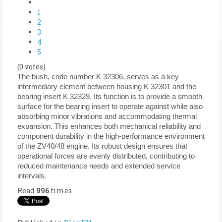
1
2
3
4
5
(0 votes)
The bush, code number K 32306, serves as a key
intermediary element between housing K 32301 and the
bearing insert K 32329. Its function is to provide a smooth
surface for the bearing insert to operate against while also
absorbing minor vibrations and accommodating thermal
expansion. This enhances both mechanical reliability and
component durability in the high-performance environment
of the ZV40/48 engine. Its robust design ensures that
operational forces are evenly distributed, contributing to
reduced maintenance needs and extended service
intervals.
Read
996
times