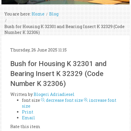
You are here:
Home
Blog
Bush for Housing K 32301 and Bearing Insert K 32329 (Code
Number K 32306)
Thursday, 26 June 2025 11:15
Bush for Housing K 32301 and
Bearing Insert K 32329 (Code
Number K 32306)
Written by
Blogeri Adriadiesel
font size
decrease font size
increase font
size
Print
Email
Rate this item