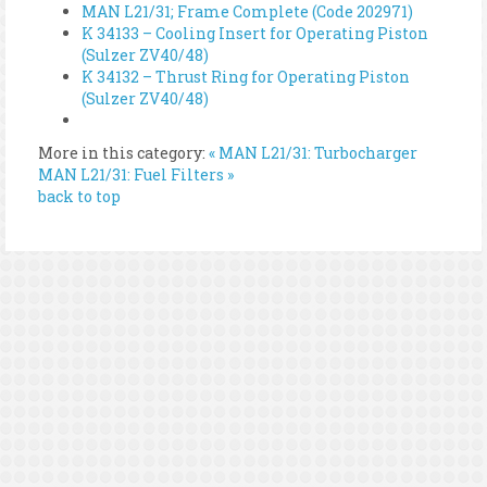
MAN L21/31; Frame Complete (Code 202971)
K 34133 – Cooling Insert for Operating Piston
(Sulzer ZV40/48)
K 34132 – Thrust Ring for Operating Piston
(Sulzer ZV40/48)
More in this category:
« MAN L21/31: Turbocharger
MAN L21/31: Fuel Filters »
back to top