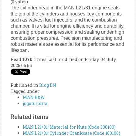
(0 votes)
The cylinder head in the MAN L21/31 engine seals
the top of the cylinders and houses key components
such as valves, fuel injectors, and the combustion
chamber. It is vital for engine efficiency and durability,
ensuring proper compression and sealing under high
combustion pressures. Precision manufacturing and
robust materials are essential for its performance and
lifespan.
Read
1070
times
Last modified on Friday, 04 July
2025 06:56
Published in
Blog EN
Tagged under
MAN B&W
jugoturbina
Related items
MAN L21/31; Material for Nuts (Code 300100)
MAN L21/31; Cylinder Crankcase (Code 100100)