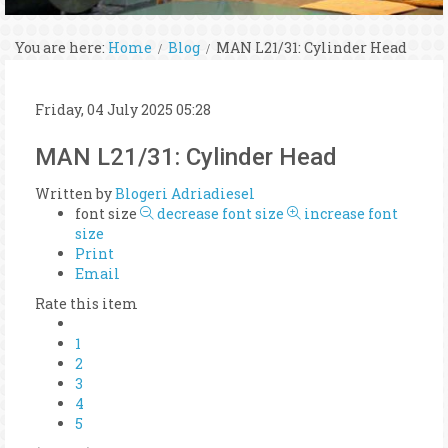
You are here:
Home
Blog
MAN L21/31: Cylinder Head
Friday, 04 July 2025 05:28
MAN L21/31: Cylinder Head
Written by
Blogeri Adriadiesel
font size
decrease font size
increase font
size
Print
Email
Rate this item
1
2
3
4
5