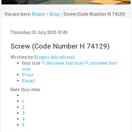
You are here:
Home
Blog
Screw (Code Number H 74129)
Thursday, 03 July 2025 10:49
Screw (Code Number H 74129)
Written by
Blogeri Adriadiesel
font size
decrease font size
increase font
size
Print
Email
Rate this item
1
2
3
4
5