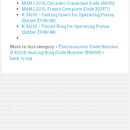
MAN L21/31; Cylinder Crankcase (Code 100100)
MAN L21/31; Frame Complete (Code 202971)
K 34133 – Cooling Insert for Operating Piston
(Sulzer ZV40/48)
K 34132 – Thrust Ring for Operating Piston
(Sulzer ZV40/48)
More in this category:
« Thermometer (Code Number
H 81214)
Sealing Ring (Code Number N66068) »
back to top