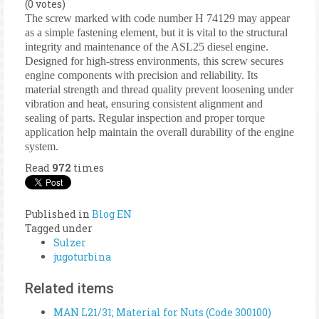
(0 votes)
The screw marked with code number H 74129 may appear
as a simple fastening element, but it is vital to the structural
integrity and maintenance of the ASL25 diesel engine.
Designed for high-stress environments, this screw secures
engine components with precision and reliability. Its
material strength and thread quality prevent loosening under
vibration and heat, ensuring consistent alignment and
sealing of parts. Regular inspection and proper torque
application help maintain the overall durability of the engine
system.
Read
972
times
Published in
Blog EN
Tagged under
Sulzer
jugoturbina
Related items
MAN L21/31; Material for Nuts (Code 300100)