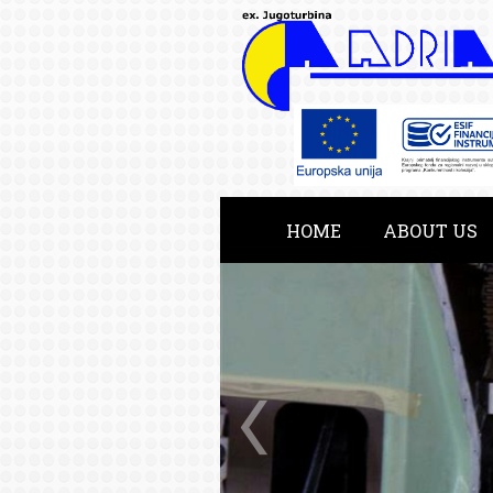
HOME
ABOUT US
KATALOG