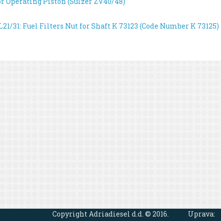
or Operating Piston (Sulzer ZV40/48)
21/31: Fuel Filters
Nut for Shaft K 73123 (Code Number K 73125) 
Copyright Adriadiesel d.d. © 2016.
Uprava: