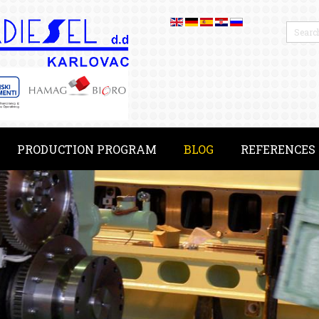
PRODUCTION PROGRAM
BLOG
REFERENCES