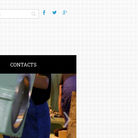
CONTACTS