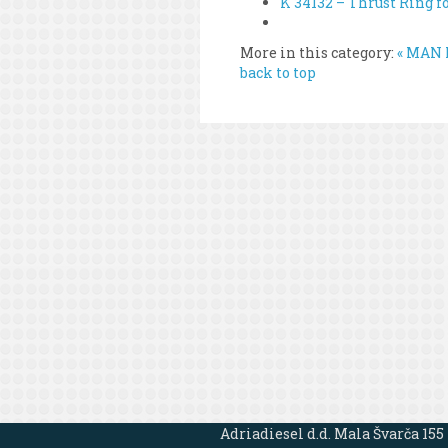
K 34132 – Thrust Ring f
More in this category:
« MAN L
back to top
Adriadiesel d.d. Mala Švarča 155