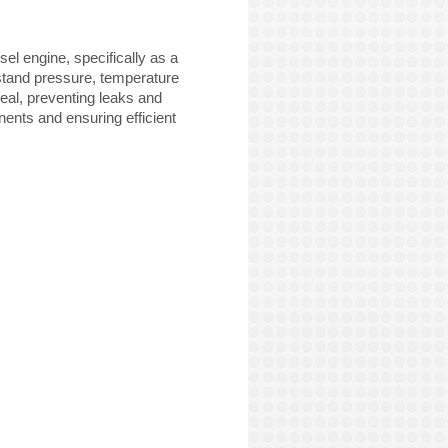
el engine, specifically as a
stand pressure, temperature
seal, preventing leaks and
onents and ensuring efficient