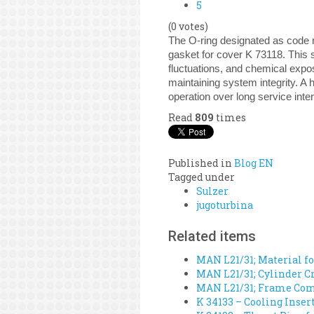
5
(0 votes)
The O-ring designated as code n
gasket for cover K 73118. This 
fluctuations, and chemical expos
maintaining system integrity. A h
operation over long service inter
Read
809
times
Published in
Blog EN
Tagged under
Sulzer
jugoturbina
Related items
MAN L21/31; Material fo
MAN L21/31; Cylinder Cr
MAN L21/31; Frame Comp
K 34133 – Cooling Inser