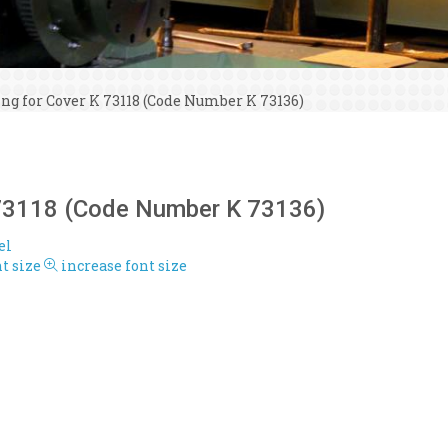
ing for Cover K 73118 (Code Number K 73136)
K 73118 (Code Number K 73136)
el
t size
increase font size