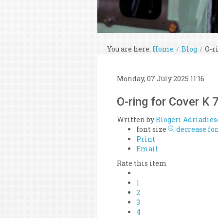
You are here:
Home
Blog
O-r
Monday, 07 July 2025 11:16
O-ring for Cover 
Written by
Blogeri Adriadies
font size
decrease fon
Print
Email
Rate this item
1
2
3
4