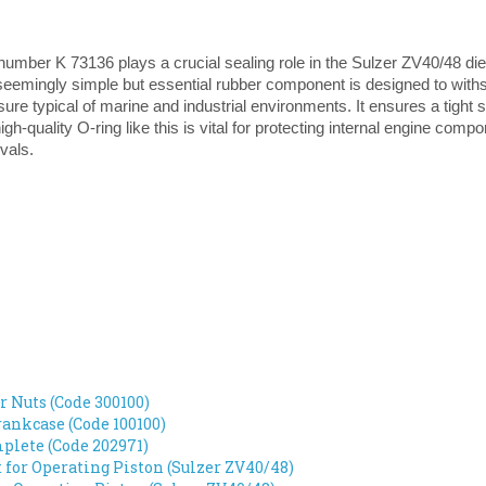
umber K 73136 plays a crucial sealing role in the Sulzer ZV40/48 dies
seemingly simple but essential rubber component is designed to with
ure typical of marine and industrial environments. It ensures a tight 
igh-quality O-ring like this is vital for protecting internal engine comp
vals.
r Nuts (Code 300100)
ankcase (Code 100100)
lete (Code 202971)
t for Operating Piston (Sulzer ZV40/48)