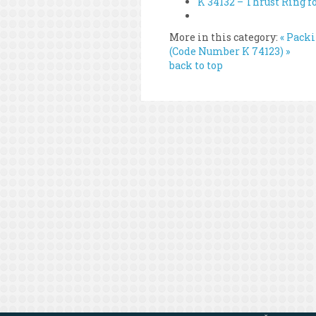
K 34132 – Thrust Ring f
More in this category:
« Pack
(Code Number K 74123) »
back to top