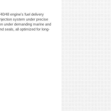
0/48 engine's fuel delivery
 injection system under precise
even under demanding marine and
d seals, all optimized for long-