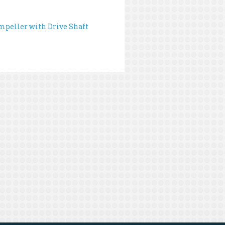
peller with Drive Shaft