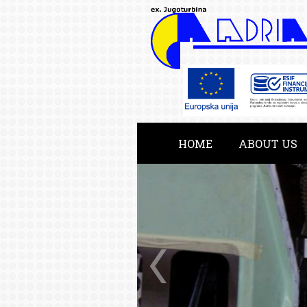
HOME
ABOUT US
KATALOG