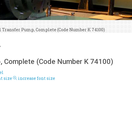
l Transfer Pump, Complete (Code Number K 74100)
7
p, Complete (Code Number K 74100)
el
t size
increase font size