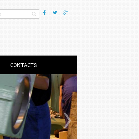
CONTACTS