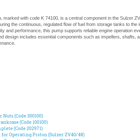
, marked with code K 74100, is a central component in the Sulzer ZV4
suring the continuous, regulated flow of fuel from storage tanks to the
lity and performance, this pump supports reliable engine operation 
ated design includes essential components such as impellers, shafts, an
tenance.
r Nuts (Code 300100)
ankcase (Code 100100)
lete (Code 202971)
t for Operating Piston (Sulzer ZV40/48)