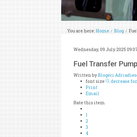
You are here:
Home
Blog
Fue
Wednesday, 09 July 2025 09:0
Fuel Transfer Pum
Written by
Blogeri Adriadies
font size
decrease fon
Print
Email
Rate this item
1
2
3
4