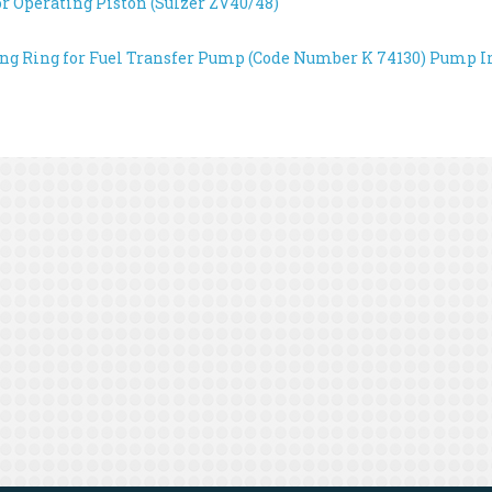
or Operating Piston (Sulzer ZV40/48)
ing Ring for Fuel Transfer Pump (Code Number K 74130)
Pump Im