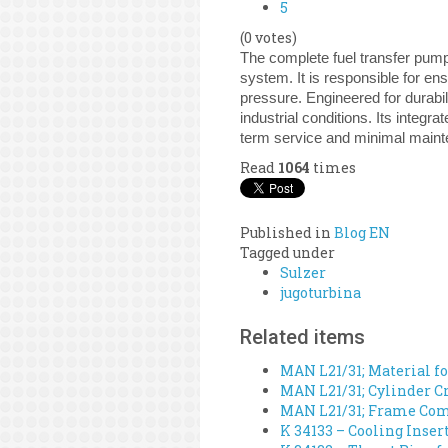
5
(0 votes)
The complete fuel transfer pump
system. It is responsible for en
pressure. Engineered for durabi
industrial conditions. Its integr
term service and minimal main
Read
1064
times
Published in
Blog EN
Tagged under
Sulzer
jugoturbina
Related items
MAN L21/31; Material fo
MAN L21/31; Cylinder Cr
MAN L21/31; Frame Comp
K 34133 – Cooling Inser