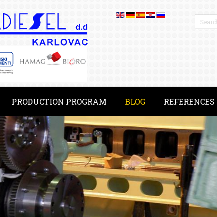
PRODUCTION PROGRAM
BLOG
REFERENCES