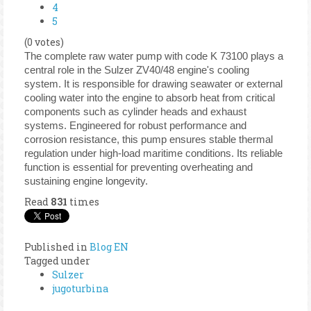
4
5
(0 votes)
The complete raw water pump with code K 73100 plays a
central role in the Sulzer ZV40/48 engine's cooling
system. It is responsible for drawing seawater or external
cooling water into the engine to absorb heat from critical
components such as cylinder heads and exhaust
systems. Engineered for robust performance and
corrosion resistance, this pump ensures stable thermal
regulation under high-load maritime conditions. Its reliable
function is essential for preventing overheating and
sustaining engine longevity.
Read
831
times
Published in
Blog EN
Tagged under
Sulzer
jugoturbina