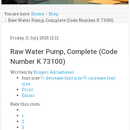
You are here:
Home
Blog
Raw Water Pump, Complete (Code Number K 73100)
Friday, 11 July 2025 12:12
Raw Water Pump, Complete (Code
Number K 73100)
Written by
Blogeri Adriadiesel
font size
decrease font size
increase font
size
Print
Email
Rate this item
1
2
3