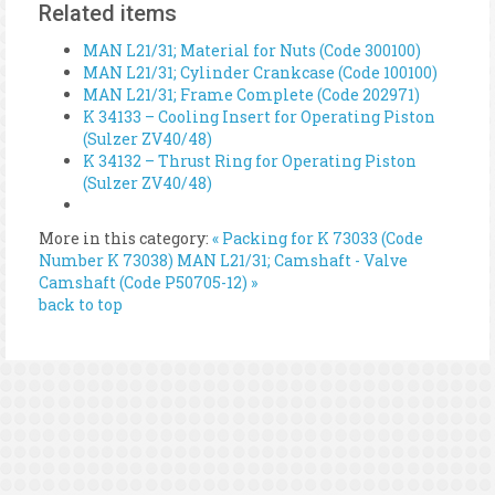
Related items
MAN L21/31; Material for Nuts (Code 300100)
MAN L21/31; Cylinder Crankcase (Code 100100)
MAN L21/31; Frame Complete (Code 202971)
K 34133 – Cooling Insert for Operating Piston
(Sulzer ZV40/48)
K 34132 – Thrust Ring for Operating Piston
(Sulzer ZV40/48)
More in this category:
« Packing for K 73033 (Code
Number K 73038)
MAN L21/31; Camshaft - Valve
Camshaft (Code P50705-12) »
back to top